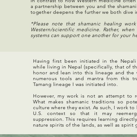
In contrast to how Western medicine often
a partnership between you and the shamani
together deepens the further we both dive i
*Please note that shamanic healing wor
Western/scientific medicine. Rather, when 
systems can support one another for your he
Having first been initiated in the Nepali
while living in Nepal (specifically, that o
honor and lean into this lineage and the
numerous tools and mantra from this trad
Tamang lineage I was initiated into.
However, my work is not an attempt to rep
What makes shamanic traditions so potent
culture where they exist. As such, I work to
U.S. context so that it may reemerg
suppression. This requires learning directl
nature spirits of the lands, as well as spirit