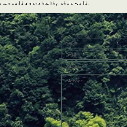
e can build a more healthy, whole world.