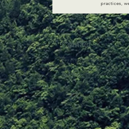
practices, w
Contact
Bay Area, California​
tyler@wholeheartwood.com