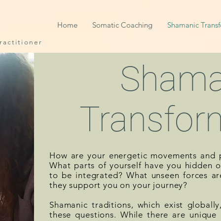
Home
Somatic Coaching
Shamanic Trans
actitioner
Shama
Transfor
How are your energetic movements and p
What parts of yourself have you hidden or
to be integrated? What unseen forces ar
they support you on your journey?
Shamanic traditions, which exist globall
these questions. While there are unique d