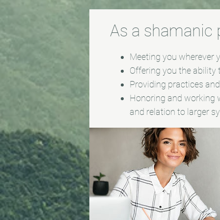
As a shamanic pr
Meeting you wherever yo
Offering you the ability
Providing practices and/
Honoring and working w
and relation to larger 