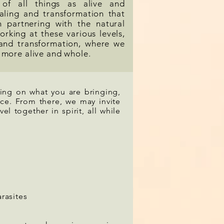
 of all things as alive and
aling and transformation that
 partnering with the natural
orking at these various levels,
and transformation, where we
 more alive and whole.
ning on what you are bringing,
ace. From there, we may invite
vel together in spirit, all while
arasites