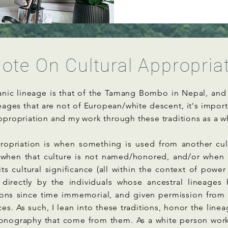
ote On Cultural Appropria
nic lineage is that of the Tamang Bombo in Nepal, and 
eages that are not of European/white descent, it's impor
appropriation and my work through these traditions as a w
propriation is when something is used from another cul
 when that culture is not named/honored, and/or when t
its cultural significance (all within the context of power
 directly by the individuals whose ancestral lineages 
tions since time immemorial, and given permission from
ces. As such, I lean into these traditions, honor the line
conography that come from them. As a white person wor