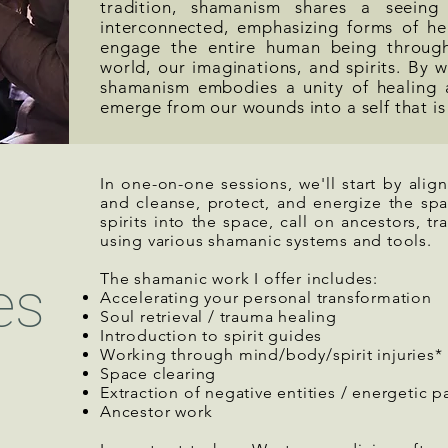
tradition, shamanism shares a seeing
interconnected, emphasizing forms of he
engage the entire human being through
world, our imaginations, and spirits. By w
shamanism embodies a unity of healing 
emerge from our wounds into a self that is
In one-on-one sessions, we'll start by alig
and cleanse, protect, and energize the sp
spirits into the space, call on ancestors, tra
using various shamanic systems and tools.
The shamanic work I offer includes:
es
Accelerating your personal transformation
Soul retrieval / trauma healing
Introduction to spirit guides
Working through mind/body/spirit injuries*
Space clearing
Extraction of negative entities / energetic p
Ancestor work