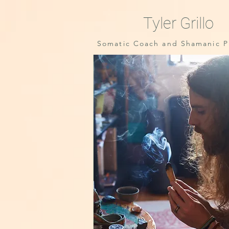
Tyler Grillo
Somatic Coach and Shamanic Pr