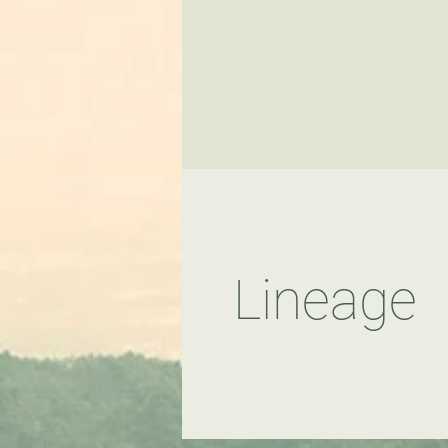
Lineage