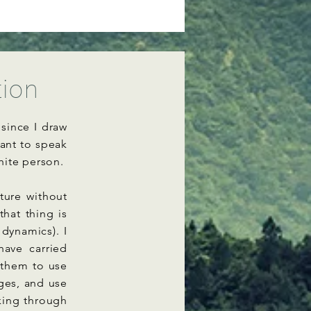
tion
since I draw
tant to speak
hite person.
ture without
hat thing is
 dynamics). I
have carried
 them to use
ages, and use
king through