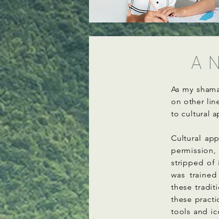
A N
As my shama
on other lin
to cultural 
Cultural ap
permission,
stripped of 
was trained
these tradi
these practi
tools and i