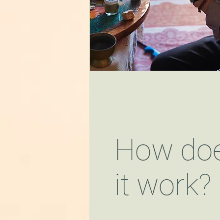
How do
it work?