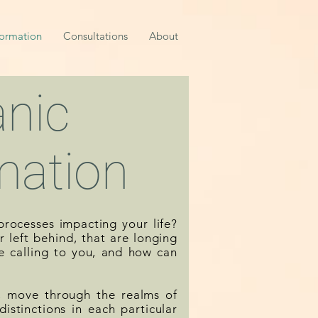
formation
Consultations
About
nic
mation
rocesses impacting your life?
 left behind, that are longing
e calling to you, and how can
y, move through the realms of
istinctions in each particular