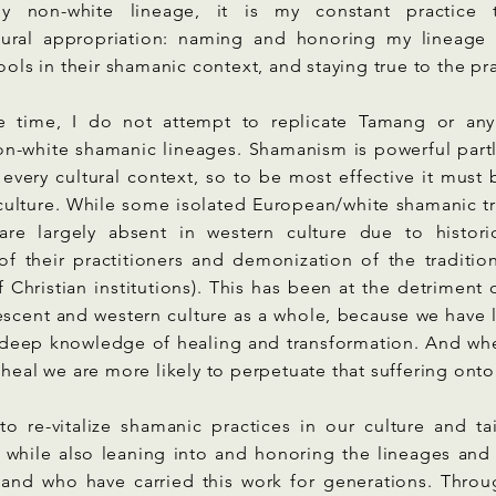
ally non-white lineage, it is my constant practice
tural appropriation: naming and honoring my lineage 
tools in their shamanic context, and staying true to the pr
e time, I do not attempt to replicate Tamang or any
n-white shamanic lineages. Shamanism is powerful partl
 every cultural context, so to be most effective it must
culture. While some isolated European/white shamanic tra
 are largely absent in western culture due to histori
of their practitioners and demonization of the traditio
 Christian institutions). This has been at the detriment
scent and western culture as a whole, because we have l
d deep knowledge of healing and transformation. And whe
 heal we are more likely to perpetuate that suffering onto
to re-vitalize shamanic practices in our culture and ta
, while also leaning into and honoring the lineages an
 and who have carried this work for generations. Thro