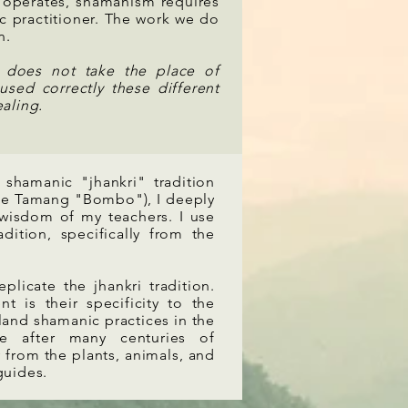
 operates, shamanism requires
c practitioner. The work we do
n.
k does not take the place of
used correctly these different
aling.
 shamanic "jhankri" tradition
f the Tamang "Bombo"), I deeply
 wisdom of my teachers. I use
ition, specifically from the
licate the jhankri tradition.
 is their specificity to the
 land shamanic practices in the
e after many centuries of
y from the plants, animals, and
 guides.