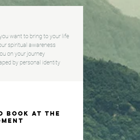
ou want to bring to your life
your spiritual awareness
 you on your journey
aped by personal identity
o book at the
oment