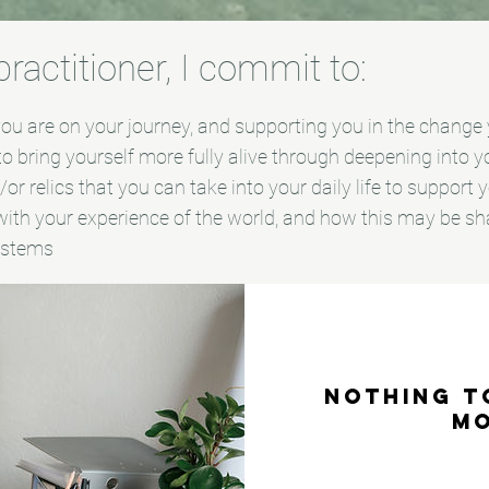
actitioner, I commit to:
u are on your journey, and supporting you in the change y
 to bring yourself more fully alive through deepening into 
or relics that you can take into your daily life to support
ith your experience of the world, and how this may be sh
systems
Nothing t
m