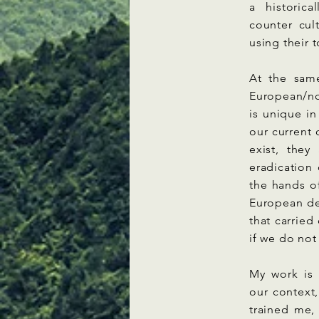
a historic
counter cul
using their 
At the sam
European/no
is unique in
our current 
exist, they
eradication 
the hands of
European de
that carrie
if we do not
My work is 
our context
trained me,