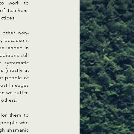
 to work to
of teachers,
actices.
 other non-
y because it
 be landed in
ditions still
c systematic
ns (mostly at
 of people of
ost lineages
n we suffer,
 others.
ilor them to
d people who
ugh shamanic