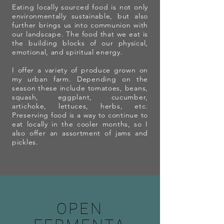
Eating locally sourced food is not only
environmentally sustainable, but also
further brings us into communion with
our landscape. The food that we eat is
the building blocks of our physical,
emotional, and spiritual energy.
I offer a variety of produce grown on
my urban farm. Depending on the
season these include tomatoes, beans,
squash, eggplant, cucumber,
artichoke, lettuces, herbs, etc.
Preserving food is a way to continue to
eat locally in the cooler months, so I
also offer an assortment of jams and
pickles.
OPEN