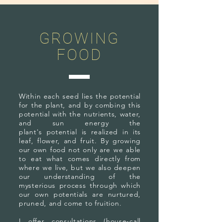
GROWING
FOOD
Within each seed lies the potential
for the plant, and by combing this
potential with the nutrients, water,
and sun energy the
plant's potential is realized in its
leaf, flower, and fruit. By growing
our own food not only are we able
to eat what comes directly from
where we live, but we also deepen
our understanding of the
mysterious process through which
our own potentials are nurtured,
pruned, and come to fruition.
I offer consultations (house-call