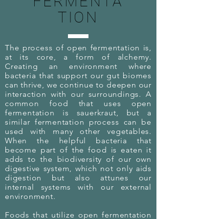
FERMENTA
TION
The process of open fermentation is,
at its core, a form of alchemy.
Creating an environment where
bacteria that support our gut biomes
can thrive, we continue to deepen our
interaction with our surroundings. A
common food that uses open
fermentation is sauerkraut, but a
similar fermentation process can be
used with many other vegetables.
When the helpful bacteria that
become part of the food is eaten it
adds to the biodiversity of our own
digestive system, which not only aids
digestion but also attunes our
internal systems with our external
environment.
Foods that utilize open fermentation