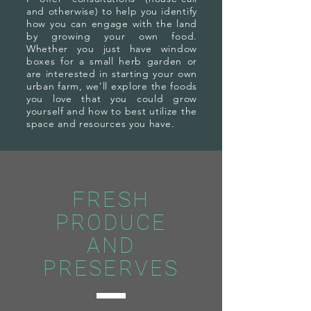
and otherwise) to help you identify
how you can engage with the land
by growing your own food.
Whether you just have window
boxes for a small herb garden or
are interested in starting your own
urban farm, we'll explore the foods
you love that you could grow
yourself and how to best utilize the
space and resources you have.
FRESH
PRODUCE
AND
PRESERVES