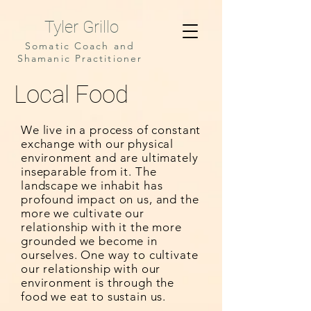
Tyler Grillo
Somatic Coach and
Shamanic Practitioner
Local Food
We live in a process of constant
exchange with our physical
environment and are ultimately
inseparable from it. The
landscape we inhabit has
profound impact on us, and the
more we cultivate our
relationship with it the more
grounded we become in
ourselves. One way to cultivate
our relationship with our
environment is through the
food we eat to sustain us.